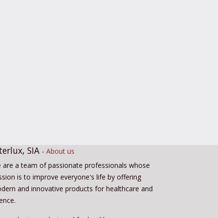
terlux, SIA
-
About us
 are a team of passionate professionals whose
sion is to improve everyone's life by offering
dern and innovative products for healthcare and
ience.