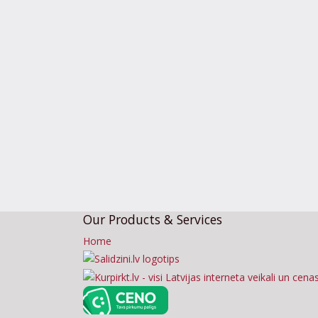
Our Products & Services
Home