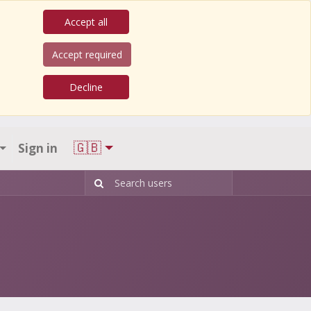
Accept all
Accept required
Decline
🇬🇧
Sign in