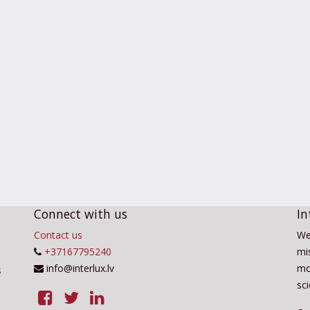
Connect with us
In
Contact us
We
+37167795240
mis
info@interlux.lv
mo
sc