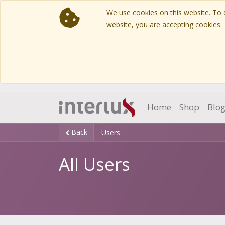
We use cookies on this website. To d
website, you are accepting cookies.
Home
Shop
Blo
Back
Users
All Users