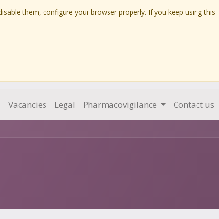
isable them, configure your browser properly. If you keep using this
g
Vacancies
Legal
Pharmacovigilance
Contact us