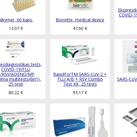
Ekspresdi
COVID-19
Alkymer, 60 kaps.
Bionette, medical device
13.07
€
47.60
€
esdiagnostikas tests,
COVID-19/FLU
/RSV/ADENO/MP
RapidForTM SARS-CoV-2 +
gēna multitests(6in1),
FLU A/B + RSV Combo
SARS-CoV-
25 testi
Test Kit, 25 tests
80.22
€
93.17
€