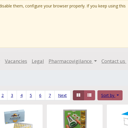
isable them, configure your browser properly. If you keep using this
g
Vacancies
Legal
Pharmacovigilance
Contact us
2
3
4
5
6
7
Next
Sort by