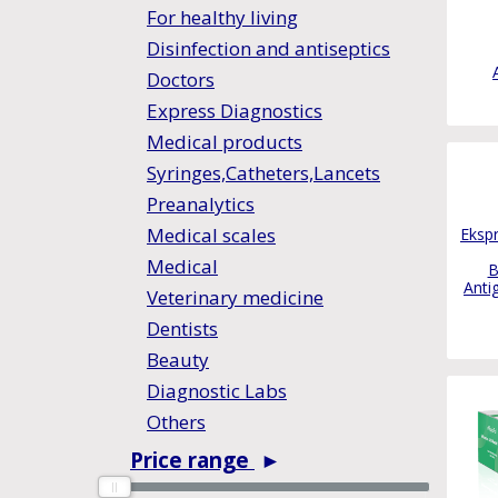
For healthy living
Disinfection and antiseptics
Doctors
Express Diagnostics
Medical products
Syringes,Catheters,Lancets
Preanalytics
Medical scales
Ekspr
Medical
B
Anti
Veterinary medicine
Dentists
Beauty
Diagnostic Labs
Others
Price range
►
0
0