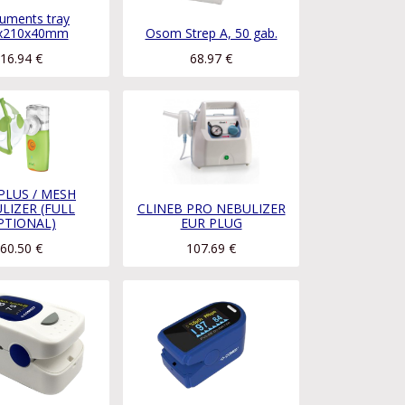
ruments tray
x210x40mm
Osom Strep A, 50 gab.
16.94
€
68.97
€
 PLUS / MESH
LIZER (FULL
CLINEB PRO NEBULIZER
PTIONAL)
EUR PLUG
60.50
€
107.69
€