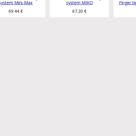
system Mini-Max
system MIKO
Finger t
69.44
€
67.20
€