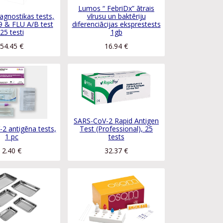
Lumos “ FebriDx” ātrais
agnostikas tests,
vīrusu un baktēriju
 & FLU A/B test
diferenciācijas eksprestests
25 testi
1gb
54.45
€
16.94
€
SARS-CoV-2 Rapid Antigen
2 antigēna tests,
Test (Professional), 25
1 pc
tests
2.40
€
32.37
€