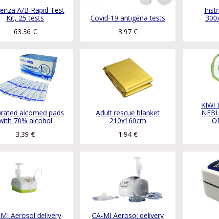
uenza A/B Rapid Test
Inst
Kit, 25 tests
Covid-19 antigēna tests
300
63.36
€
3.97
€
KIWI
urated alcomed pads
Adult rescue blanket
NEBU
with 70% alcohol
210x160cm
O
3.39
€
1.94
€
MI Aerosol delivery
CA-MI Aerosol delivery