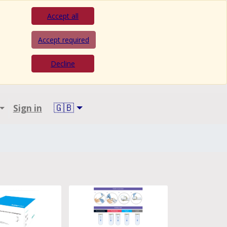
Accept all
Accept required
Decline
🇬🇧
Sign in