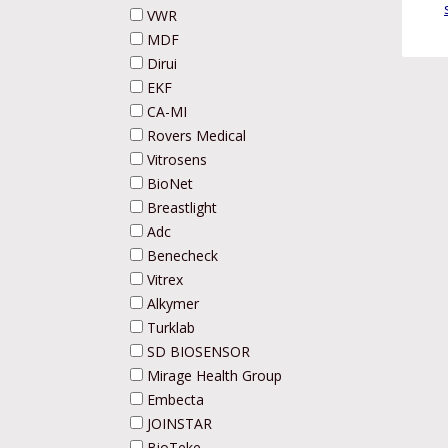
VWR
MDF
Dirui
EKF
CA-MI
Rovers Medical
Vitrosens
BioNet
Breastlight
Adc
Benecheck
Vitrex
Alkymer
Turklab
SD BIOSENSOR
Mirage Health Group
Embecta
JOINSTAR
BioTeke