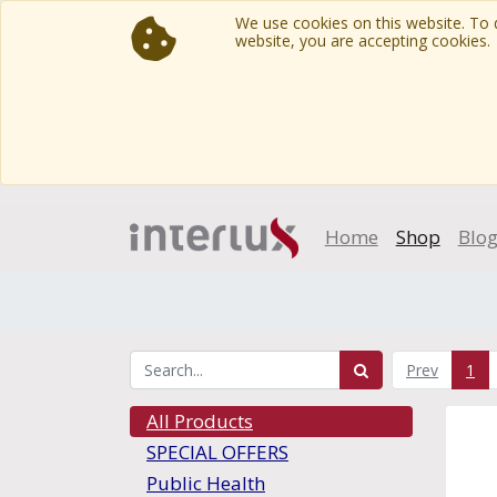
We use cookies on this website. To d
website, you are accepting cookies.
Home
Shop
Blo
Prev
1
All Products
SPECIAL OFFERS
Public Health