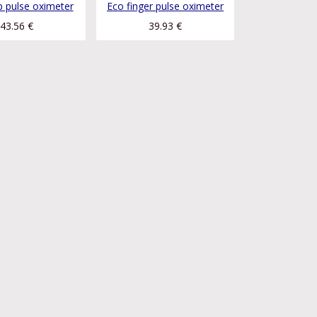
ip pulse oximeter
Eco finger pulse oximeter
43.56
€
39.93
€