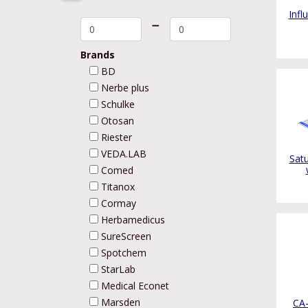
Infl
➖
Brands
BD
Nerbe plus
Schulke
Otosan
Riester
VEDA.LAB
Sat
Comed
Titanox
Cormay
Herbamedicus
SureScreen
Spotchem
StarLab
Medical Econet
Marsden
CA-