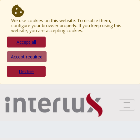
We use cookies on this website. To disable them,
configure your browser properly. If you keep using this
website, you are accepting cookies.
Accept all
Accept required
Decline