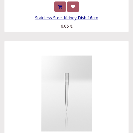
Stainless Steel Kidney Dish 16cm
6.05
€