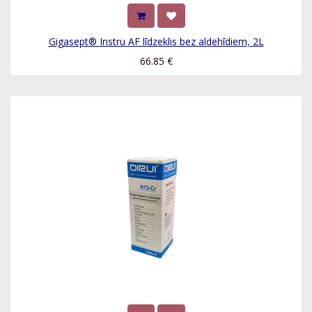
Gigasept® Instru AF līdzeklis bez aldehīdiem, 2L
66.85
€