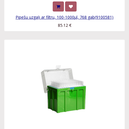
Pipešu uzgaļi ar filtru, 100-1000µl, 768 gab(9100581)
85.12
€