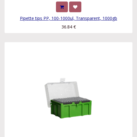
Pipette tips PP, 100-1000ul, Transparent, 1000gb
36.84
€