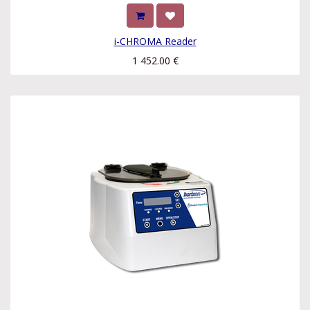
i-CHROMA Reader
1 452.00
€