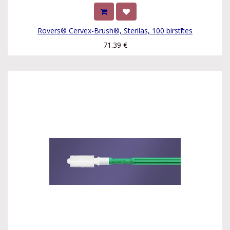
Rovers® Cervex-Brush®, Sterilas, 100 birstītes
71.39
€