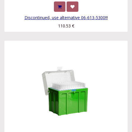
Discontinued, use alternative 06-613-5300!!!
110.53
€