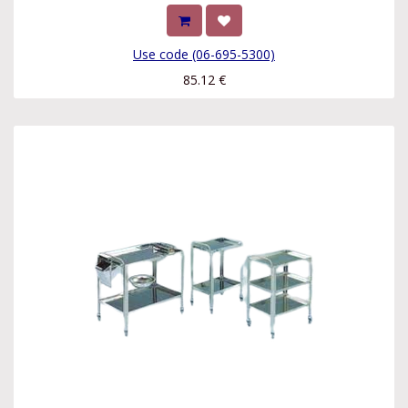
Use code (06-695-5300)
85.12
€