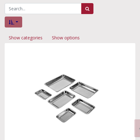
Show categories
Show options