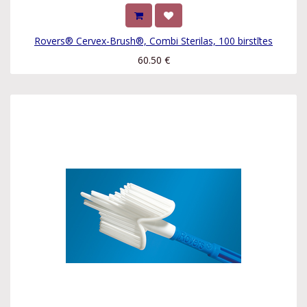
Rovers® Cervex-Brush®, Combi Sterilas, 100 birstītes
60.50
€