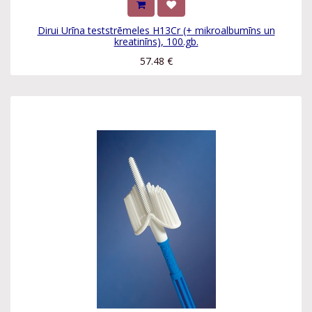
Dirui Urīna teststrēmeles H13Cr (+ mikroalbumīns un
kreatinīns), 100.gb.
57.48
€