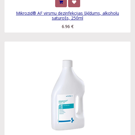
Mikrozid® AF virsmu dezinfekcijas šķīdums, alkoholu
saturošs, 250ml
6.96
€