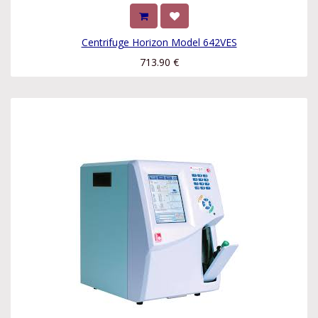
Centrifuge Horizon Model 642VES
713.90
€