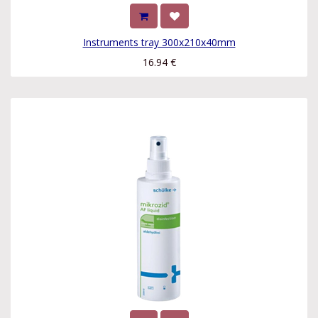
Instruments tray 300x210x40mm
16.94
€