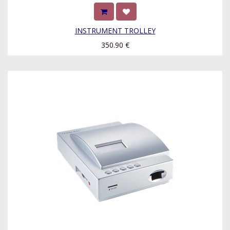
INSTRUMENT TROLLEY
350.90
€