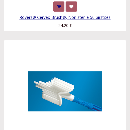
Rovers® Cervex-Brush®, Non sterile 50 birstītes
24.20
€