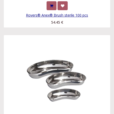
Rovers® Anex® Brush sterile 100 pcs
54.45
€