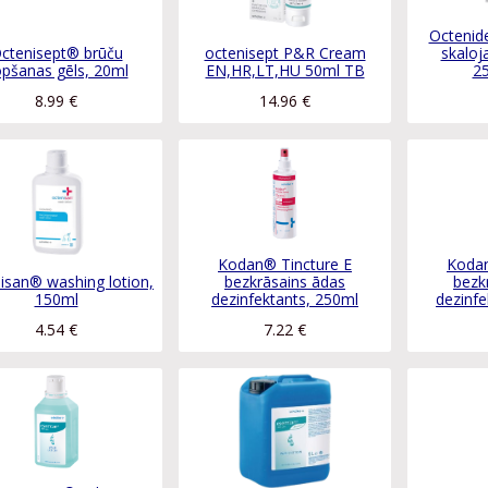
Octenid
ctenisept® brūču
octenisept P&R Cream
skaloja
pšanas gēls, 20ml
EN,HR,LT,HU 50ml TB
2
8.99
€
14.96
€
Kodan® Tincture E
Kodan
isan® washing lotion,
bezkrāsains ādas
bezk
150ml
dezinfektants, 250ml
dezinfe
4.54
€
7.22
€