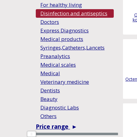
For healthy living
Disinfection and antiseptics
O
ko
Doctors
Express Diagnostics
Medical products
Syringes,Catheters,Lancets
Preanalytics
Medical scales
Medical
Octen
Veterinary medicine
Dentists
Beauty
Diagnostic Labs
Others
Price range
►
0
0