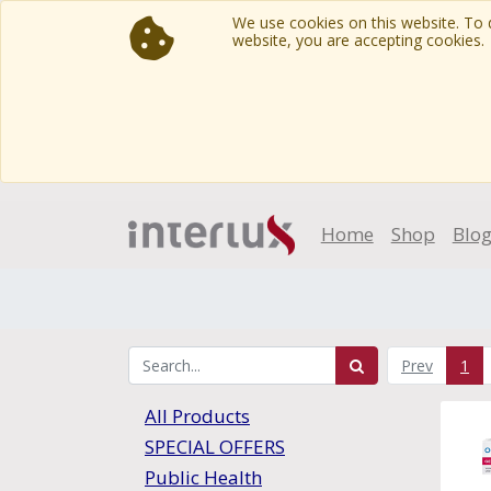
We use cookies on this website. To d
website, you are accepting cookies.
Home
Shop
Blo
Prev
1
All Products
SPECIAL OFFERS
Public Health