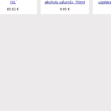
10L
alkoholu saturošs, 750ml
uzpilde
85.92
€
9.95
€