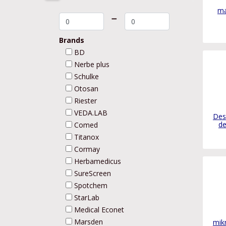
ma
➖
Brands
BD
Nerbe plus
Schulke
Otosan
Riester
VEDA.LAB
Des
de
Comed
Titanox
Cormay
Herbamedicus
SureScreen
Spotchem
StarLab
Medical Econet
Marsden
mikr