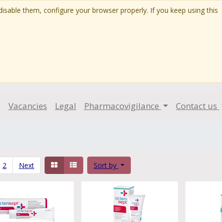
isable them, configure your browser properly. If you keep using this
g
Vacancies
Legal
Pharmacovigilance
Contact us
2
Next
Sort by