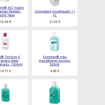
ent® INT mutes
mais līdzeklis,
Octenident mouthwash 1 l
50ml_New
FL
10.39
€
21.05
€
® Tincture E
Esemtan® roku
rāsains ādas
mazgāšanas losjons,
ktants, 1000ml
500ml.
14.71
€
4.49
€