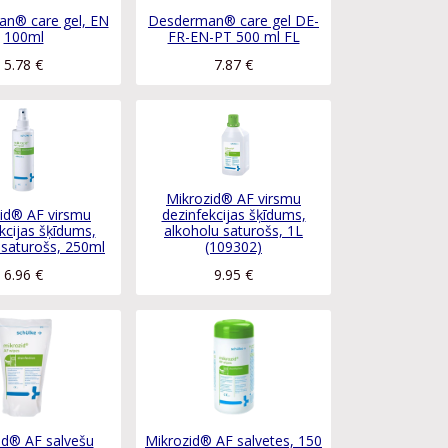
n® care gel, EN
Desderman® care gel DE-
100ml
FR-EN-PT 500 ml FL
5.78
€
7.87
€
Mikrozid® AF virsmu
id® AF virsmu
dezinfekcijas šķīdums,
kcijas šķīdums,
alkoholu saturošs, 1L
 saturošs, 250ml
(109302)
6.96
€
9.95
€
id® AF salvešu
Mikrozid® AF salvetes, 150