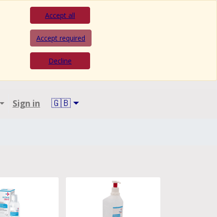
Accept all
Accept required
Decline
🇬🇧
Sign in