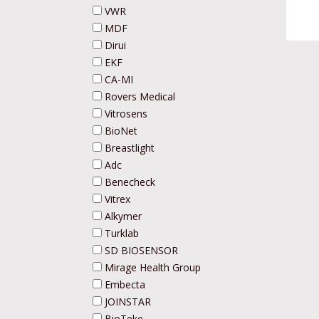
VWR
MDF
Dirui
EKF
CA-MI
Rovers Medical
Vitrosens
BioNet
Breastlight
Adc
Benecheck
Vitrex
Alkymer
Turklab
SD BIOSENSOR
Mirage Health Group
Embecta
JOINSTAR
BioTeke