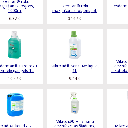
Esemtan® roku
zgāšanas losjons,
Esemtan® roku
Desderma
1000ml
mazgāšanas losjons, 5L
6.87
€
34.67
€
Mikroz
derman® Care roku
Mikrozid® Sensitive liquid,
dezinfe
zinfekcijas gēls 1L
1L
alkoholu
10.47
€
9.44
€
Mikrozid® AF virsmu
ozid AF liquid -INT-,
dezinfekcijas šķīdums,
Mikroz