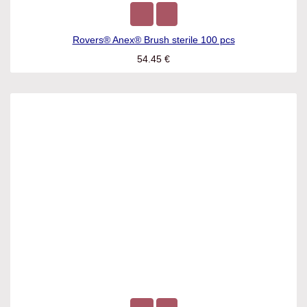
Rovers® Anex® Brush sterile 100 pcs
54.45
€