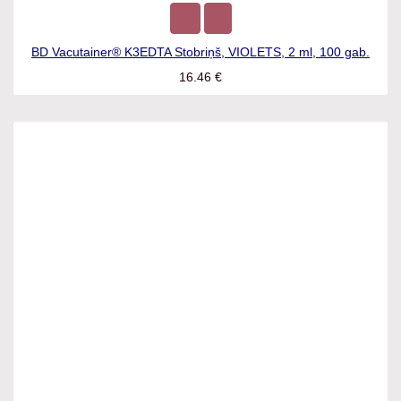
BD Vacutainer® K3EDTA Stobriņš, VIOLETS, 2 ml, 100 gab.
16.46
€