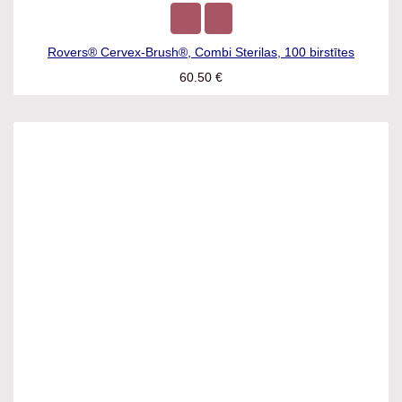
Rovers® Cervex-Brush®, Combi Sterilas, 100 birstītes
60.50
€