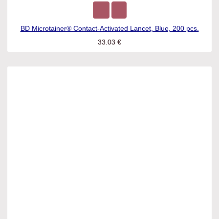
BD Microtainer® Contact-Activated Lancet, Blue, 200 pcs.
33.03
€