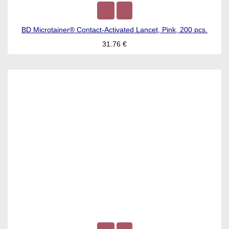
BD Microtainer® Contact-Activated Lancet, Pink, 200 pcs.
31.76
€