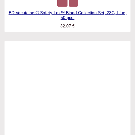
BD Vacutainer® Safety-Lok™ Blood Collection Set, 23G, blue,
50 pcs.
32.07
€