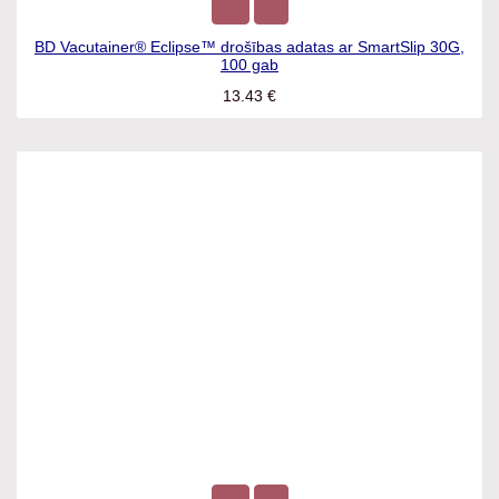
BD Vacutainer® Eclipse™ drošības adatas ar SmartSlip 30G,
100 gab
13.43
€