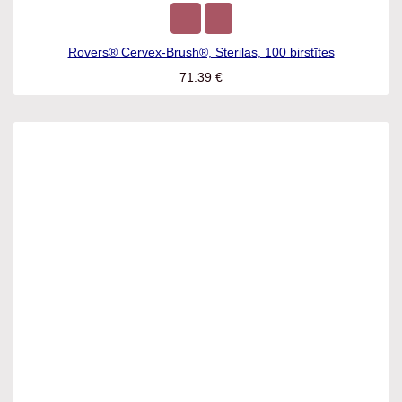
Rovers® Cervex-Brush®, Sterilas, 100 birstītes
71.39
€