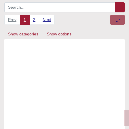
Prev
1
2
Next
Show categories
Show options