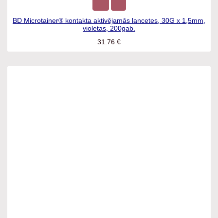
BD Microtainer® kontakta aktivējamās lancetes, 30G x
1,5mm, violetas, 200gab.
31.76
€