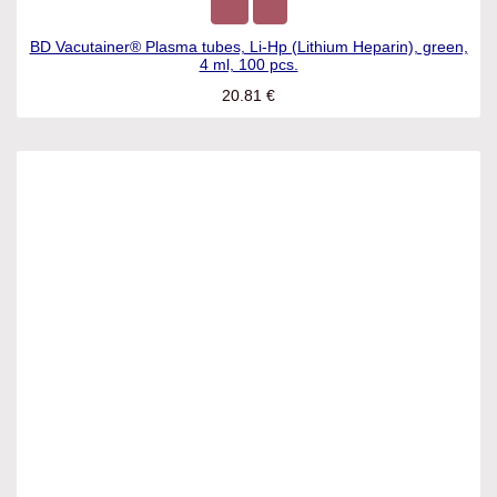
BD Vacutainer® Plasma tubes, Li-Hp (Lithium Heparin),
green, 4 ml, 100 pcs.
20.81
€