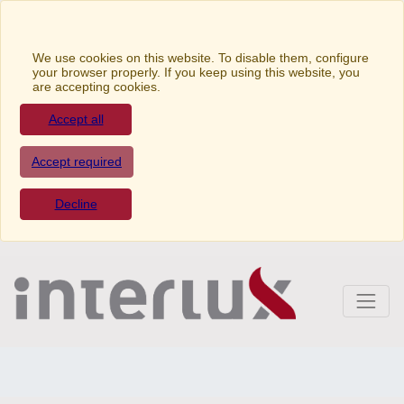
We use cookies on this website. To disable them,
configure your browser properly. If you keep using this
website, you are accepting cookies.
Accept all
Accept required
Decline