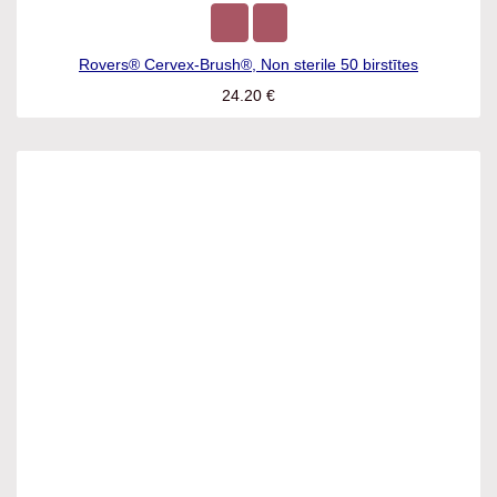
Rovers® Cervex-Brush®, Non sterile 50 birstītes
24.20
€