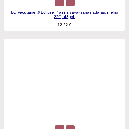
BD Vacutainer® Eclipse™ asins savākšanas adatas, melns
22G, 48gab
12.22
€