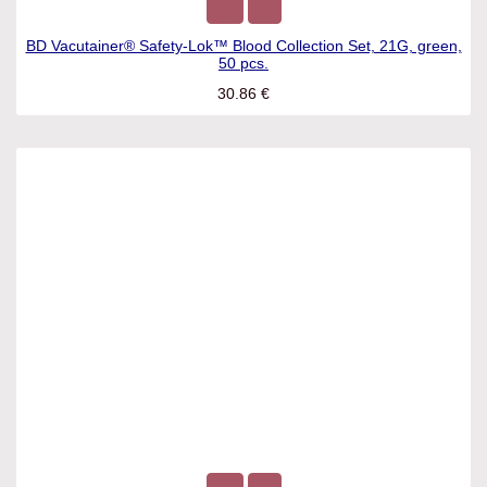
BD Vacutainer® Safety-Lok™ Blood Collection Set, 21G,
green, 50 pcs.
30.86
€