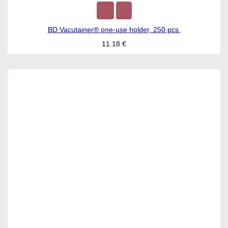
BD Vacutainer® one-use holder, 250 pcs.
11.18
€