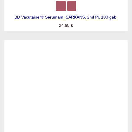
BD Vacutainer® Serumam, SARKANS, 2ml Pl, 100 gab.
24.68
€