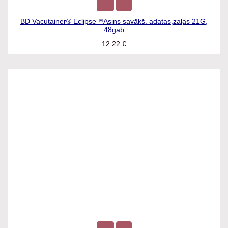
BD Vacutainer® Eclipse™Asins savākš. adatas,zaļas 21G,
48gab
12.22
€