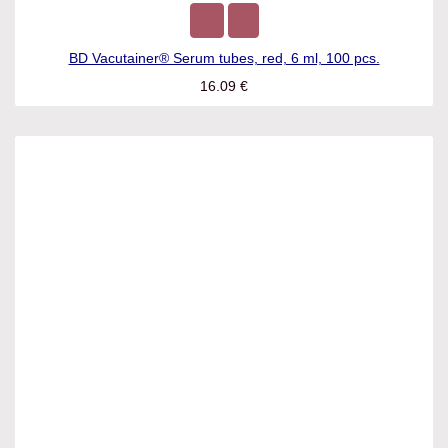
BD Vacutainer® Serum tubes, red, 6 ml, 100 pcs.
16.09
€