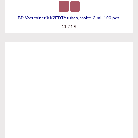
BD Vacutainer® K2EDTA tubes, violet, 3 ml, 100 pcs.
11.74
€