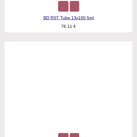
BD RST Tube 13x100 5ml
76.11
€