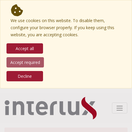
We use cookies on this website. To disable them,
configure your browser properly. If you keep using this
website, you are accepting cookies.
Accept all
Accept required
Decline