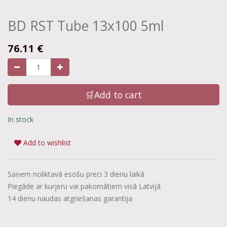
BD RST Tube 13x100 5ml
76.11
€
🛒Add to cart
In stock
Add to wishlist
Saņem noliktavā esošu preci 3 dienu laikā
Piegāde ar kurjeru vai pakomātiem visā Latvijā
14 dienu naudas atgriešanas garantija