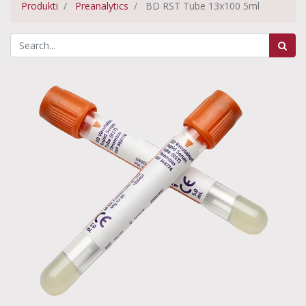
Produkti
Preanalytics
BD RST Tube 13x100 5ml