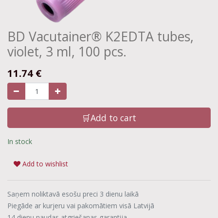
BD Vacutainer® K2EDTA tubes,
violet, 3 ml, 100 pcs.
11.74
€
🛒Add to cart
In stock
Add to wishlist
Saņem noliktavā esošu preci 3 dienu laikā
Piegāde ar kurjeru vai pakomātiem visā Latvijā
14 dienu naudas atgriešanas garantija