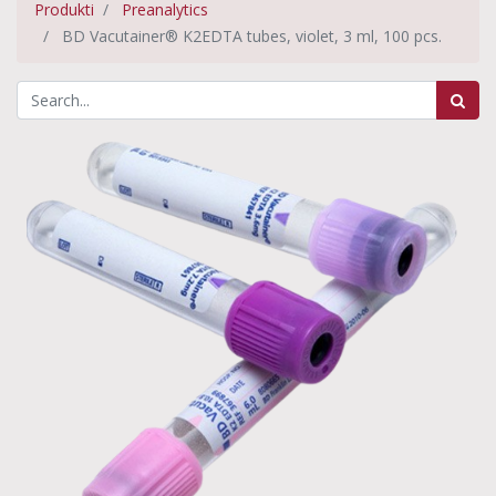
Produkti
Preanalytics
BD Vacutainer® K2EDTA tubes, violet, 3 ml, 100 pcs.