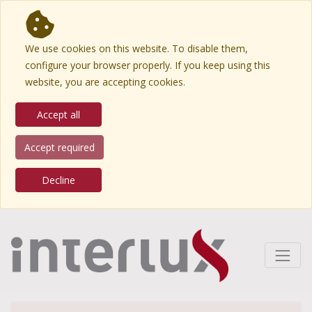
We use cookies on this website. To disable them,
configure your browser properly. If you keep using this
website, you are accepting cookies.
Accept all
Accept required
Decline