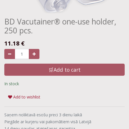
BD Vacutainer® one-use holder,
250 pcs.
11.18
€
🛒Add to cart
In stock
Add to wishlist
Saņem noliktavā esošu preci 3 dienu laikā
Piegāde ar kurjeru vai pakomātiem visā Latvijā
14 dienu naudas atgriešanas garantija