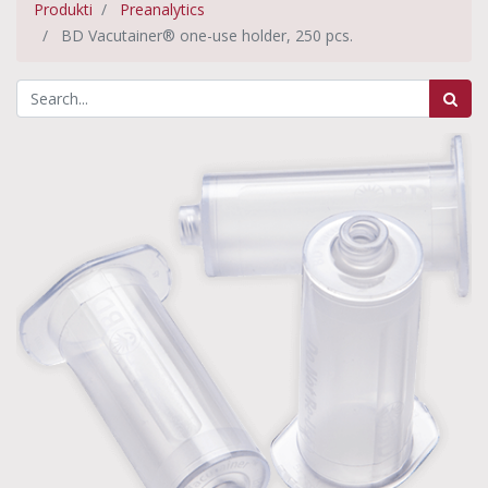
Produkti
Preanalytics
BD Vacutainer® one-use holder, 250 pcs.