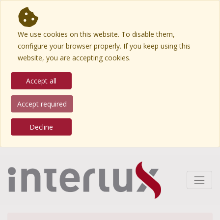
We use cookies on this website. To disable them,
configure your browser properly. If you keep using this
website, you are accepting cookies.
Accept all
Accept required
Decline