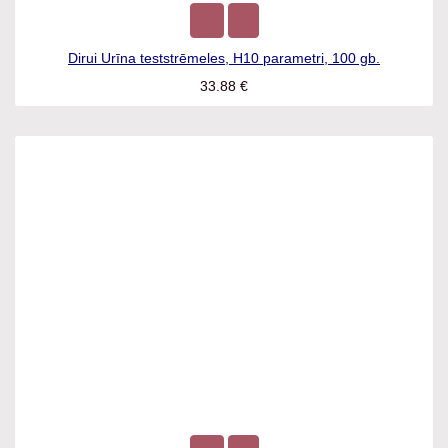
Dirui Urīna teststrēmeles, H10 parametri, 100 gb.
33.88
€