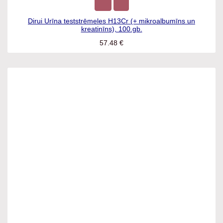
Dirui Urīna teststrēmeles H13Cr (+ mikroalbumīns un
kreatinīns), 100.gb.
57.48
€