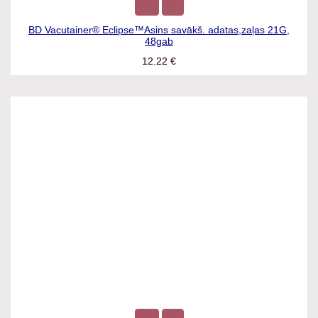
BD Vacutainer® Eclipse™Asins savākš. adatas,zaļas 21G,
48gab
12.22
€