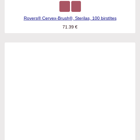
Rovers® Cervex-Brush®, Sterilas, 100 birstītes
71.39
€