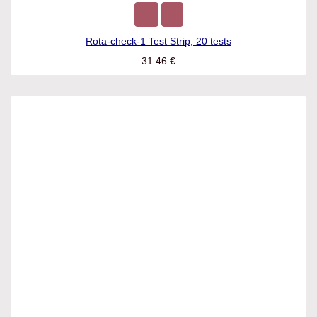
Rota-check-1 Test Strip, 20 tests
31.46
€