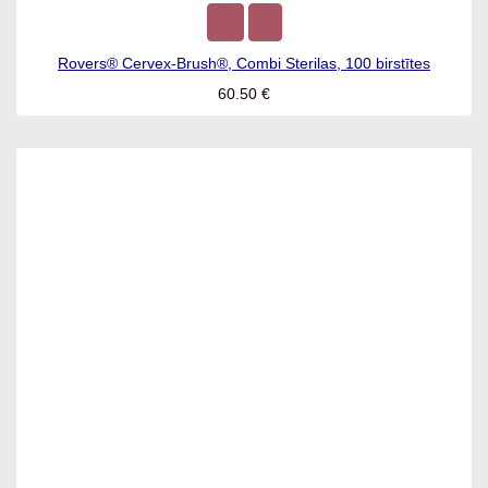
Rovers® Cervex-Brush®, Combi Sterilas, 100 birstītes
60.50
€