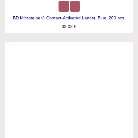
BD Microtainer® Contact-Activated Lancet, Blue, 200 pcs.
33.03
€