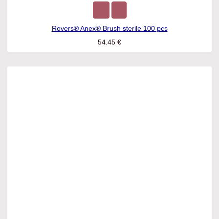
Rovers® Anex® Brush sterile 100 pcs
54.45
€