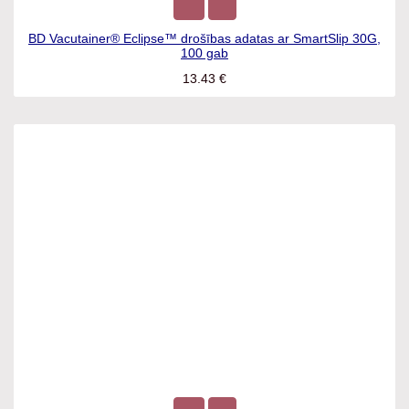
BD Vacutainer® Eclipse™ drošības adatas ar SmartSlip 30G,
100 gab
13.43
€