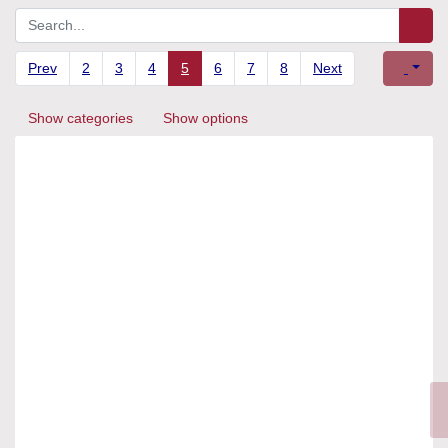
Prev
2
3
4
5
6
7
8
Next
Show categories
Show options