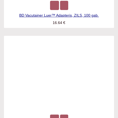
BD Vacutainer Luer™ Adapteris, ZILS, 100 gab.
16.64
€