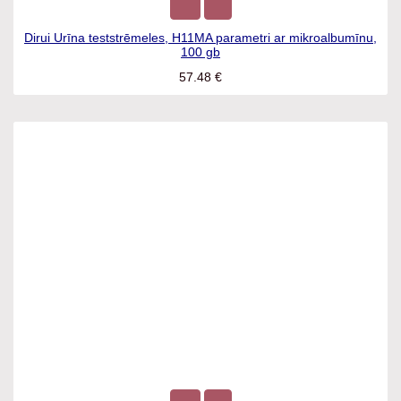
Dirui Urīna teststrēmeles, H11MA parametri ar
mikroalbumīnu, 100 gb
57.48
€