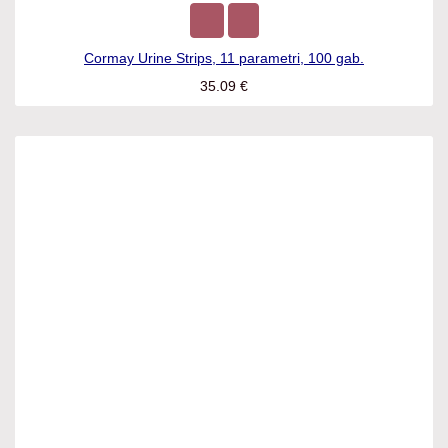
Cormay Urine Strips, 11 parametri, 100 gab.
35.09
€