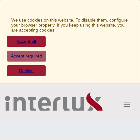
We use cookies on this website. To disable them,
configure your browser properly. If you keep using this
website, you are accepting cookies.
Accept all
Accept required
Decline