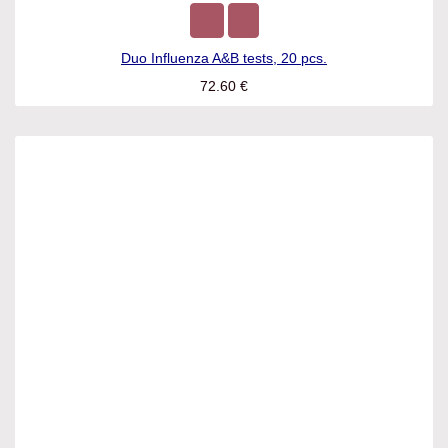
Duo Influenza A&B tests, 20 pcs.
72.60
€