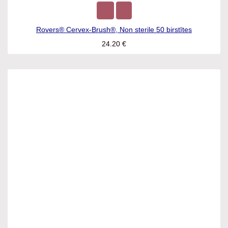
Rovers® Cervex-Brush®, Non sterile 50 birstītes
24.20
€