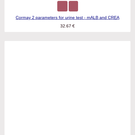
Cormay 2 parameters for urine test - mALB and CREA
32.67
€