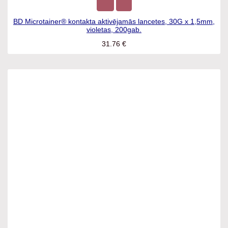
BD Microtainer® kontakta aktivējamās lancetes, 30G x
1,5mm, violetas, 200gab.
31.76
€