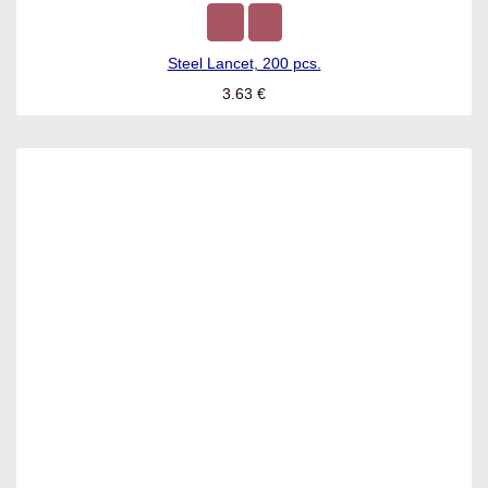
Steel Lancet, 200 pcs.
3.63
€