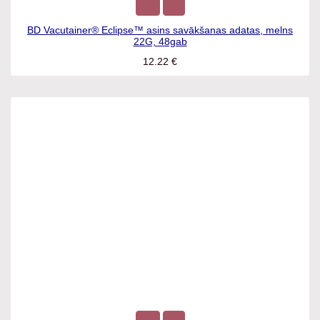
BD Vacutainer® Eclipse™ asins savākšanas adatas, melns
22G, 48gab
12.22
€