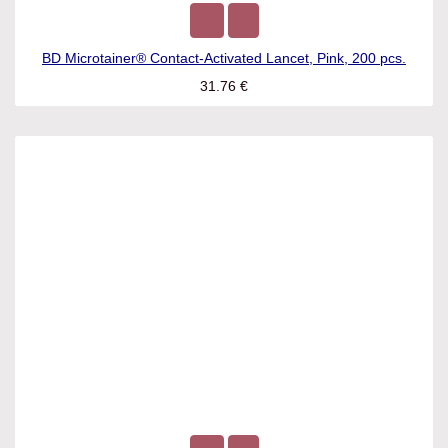
BD Microtainer® Contact-Activated Lancet, Pink, 200 pcs.
31.76
€