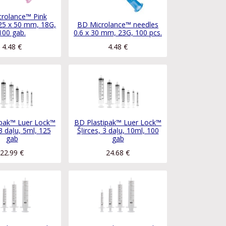
rolance™ Pink
25 x 50 mm, 18G,
BD Microlance™ needles
100 gab.
0.6 x 30 mm, 23G, 100 pcs.
4.48
€
4.48
€
ipak™ Luer Lock™
BD Plastipak™ Luer Lock™
 3 daļu, 5ml, 125
Šļirces, 3 daļu, 10ml, 100
gab
gab
22.99
€
24.68
€