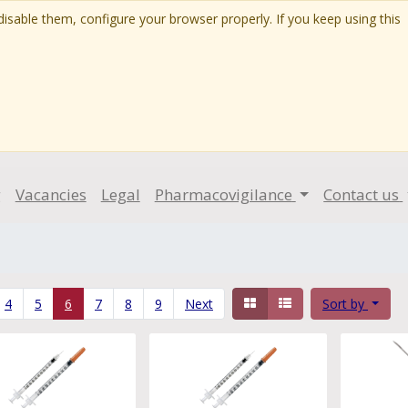
isable them, configure your browser properly. If you keep using this
g
Vacancies
Legal
Pharmacovigilance
Contact us
4
5
6
7
8
9
Next
Sort by