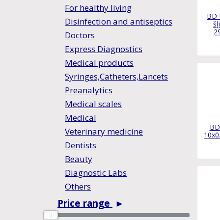
For healthy living
BD 
Disinfection and antiseptics
šļ
2
Doctors
Express Diagnostics
Medical products
Syringes,Catheters,Lancets
Preanalytics
Medical scales
Medical
BD 
Veterinary medicine
10x0
Dentists
Beauty
Diagnostic Labs
Others
Price range
►
0
0