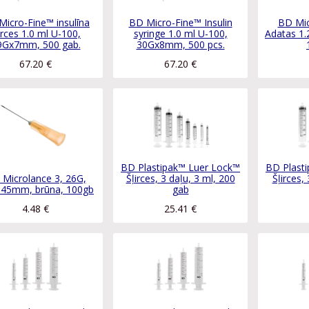
Micro-Fine™ insulīna
BD Micro-Fine™ Insulin
BD Mic
irces 1.0 ml U-100,
syringe 1.0 ml U-100,
Adatas 1.
9Gx7mm, 500 gab.
30Gx8mm, 500 pcs.
67.20
€
67.20
€
BD Plastipak™ Luer Lock™
BD Plast
Microlance 3, 26G,
Šļirces, 3 daļu, 3 ml, 200
Šļirces,
.45mm, brūna, 100gb
gab
4.48
€
25.41
€