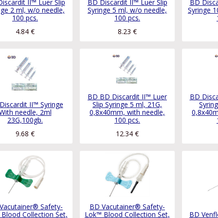
iscardit II™ Luer Slip
BD Discardit II™ Luer Slip
BD Discar
nge 2 ml, w/o needle,
Syringe 5 ml, w/o needle,
Syringe 1
100 pcs.
100 pcs.
4.84
€
8.23
€
BD BD Discardit II™ Luer
BD Discar
iscardit II™ Syringe
Slip Syringe 5 ml, 21G,
Syrin
With needle, 2ml
0,8x40mm, with needle,
0,8x40m
23G,100gb.
100 pcs.
9.68
€
12.34
€
Vacutainer® Safety-
BD Vacutainer® Safety-
Blood Collection Set,
Lok™ Blood Collection Set,
BD Venfl