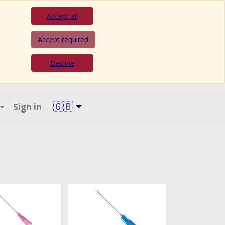
Accept all
Accept required
Decline
🇬🇧
Sign in