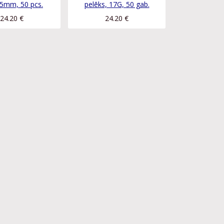
5mm, 50 pcs.
pelēks, 17G, 50 gab.
24.20
€
24.20
€