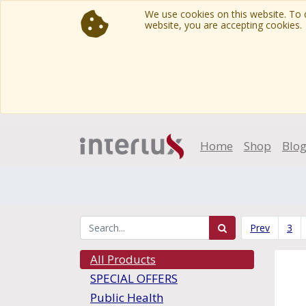
We use cookies on this website. To d
website, you are accepting cookies.
Home
Shop
Blo
Prev
3
All Products
SPECIAL OFFERS
Public Health