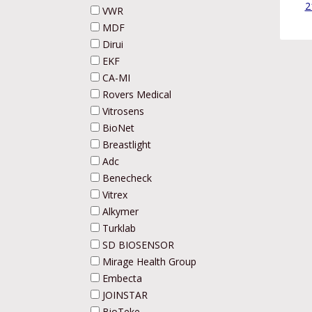
2
VWR
MDF
Dirui
EKF
CA-MI
Rovers Medical
Vitrosens
BioNet
Breastlight
Adc
Benecheck
Vitrex
Alkymer
Turklab
SD BIOSENSOR
Mirage Health Group
Embecta
JOINSTAR
BioTeke