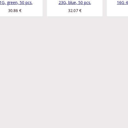
1G, green, 50 pcs.
23G, blue, 50 pcs.
16G 4
30.86
€
32.07
€