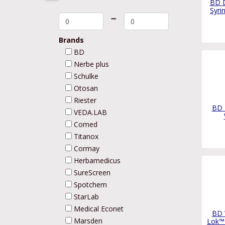
BD D
Syri
➖
Brands
BD
Nerbe plus
Schulke
Otosan
Riester
BD D
VEDA.LAB
Comed
Titanox
Cormay
Herbamedicus
SureScreen
Spotchem
StarLab
Medical Econet
BD 
Marsden
Lok™ 