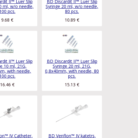
dit II™ Luer Slip
BD Discardit II™ Luer Slip
0 ml, w/o needle,
Syringe 20 ml, w/o needle,
100 pcs.
80 pcs.
9.68
€
10.89
€
dit II™ Luer Slip
BD Discardit II™ Luer Slip
ge 10 ml, 21G,
Syringe 20 ml, 21G,
m, with needle,
0,8x40mm, with needle, 80
100 pcs.
pcs.
16.46
€
15.13
€
on™ IV Catheter,
BD Venflon™ IV katetrs,