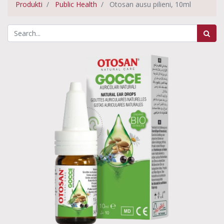
Produkti
Public Health
Otosan ausu pilieni, 10ml