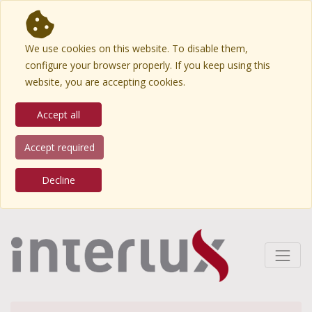
We use cookies on this website. To disable them,
configure your browser properly. If you keep using this
website, you are accepting cookies.
Accept all
Accept required
Decline