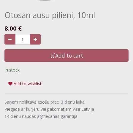
Otosan ausu pilieni, 10ml
8.00
€
🛒Add to cart
In stock
Add to wishlist
Saņem noliktavā esošu preci 3 dienu laikā
Piegāde ar kurjeru vai pakomātiem visā Latvijā
14 dienu naudas atgriešanas garantija