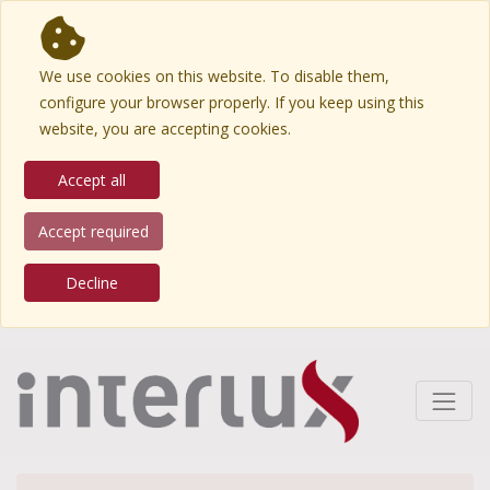
We use cookies on this website. To disable them,
configure your browser properly. If you keep using this
website, you are accepting cookies.
Accept all
Accept required
Decline