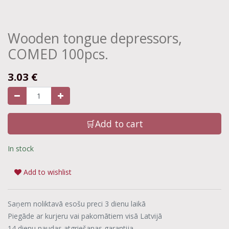
Wooden tongue depressors,
COMED 100pcs.
3.03
€
🛒Add to cart
In stock
Add to wishlist
Saņem noliktavā esošu preci 3 dienu laikā
Piegāde ar kurjeru vai pakomātiem visā Latvijā
14 dienu naudas atgriešanas garantija