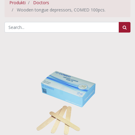
Produkti
Doctors
Wooden tongue depressors, COMED 100pcs.