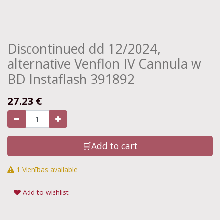
Discontinued dd 12/2024,
alternative Venflon IV Cannula w
BD Instaflash 391892
27.23
€
🛒Add to cart
1 Vienības available
Add to wishlist