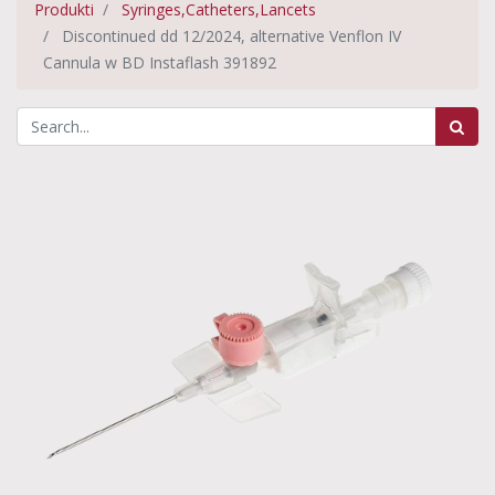
Produkti
Syringes,Catheters,Lancets
Discontinued dd 12/2024, alternative Venflon IV
Cannula w BD Instaflash 391892