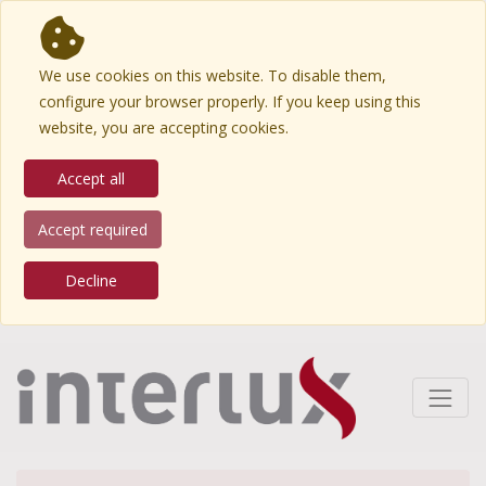
We use cookies on this website. To disable them,
configure your browser properly. If you keep using this
website, you are accepting cookies.
Accept all
Accept required
Decline