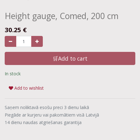
Height gauge, Comed, 200 cm
30.25
€
🛒Add to cart
In stock
Add to wishlist
Saņem noliktavā esošu preci 3 dienu laikā
Piegāde ar kurjeru vai pakomātiem visā Latvijā
14 dienu naudas atgriešanas garantija