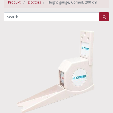
Produkti
Doctors
Height gauge, Comed, 200 cm