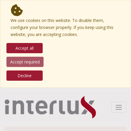
We use cookies on this website. To disable them,
configure your browser properly. If you keep using this
website, you are accepting cookies.
Accept all
Accept required
Decline