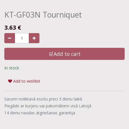
KT-GF03N Tourniquet
3.63
€
🛒Add to cart
In stock
Add to wishlist
Saņem noliktavā esošu preci 3 dienu laikā
Piegāde ar kurjeru vai pakomātiem visā Latvijā
14 dienu naudas atgriešanas garantija