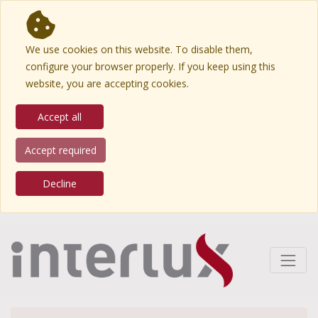
We use cookies on this website. To disable them,
configure your browser properly. If you keep using this
website, you are accepting cookies.
Accept all
Accept required
Decline