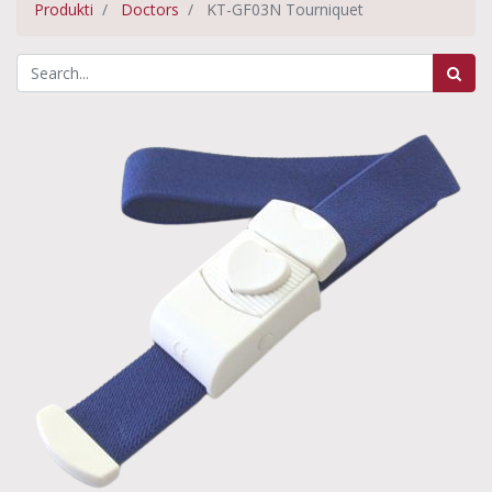
Produkti
Doctors
KT-GF03N Tourniquet