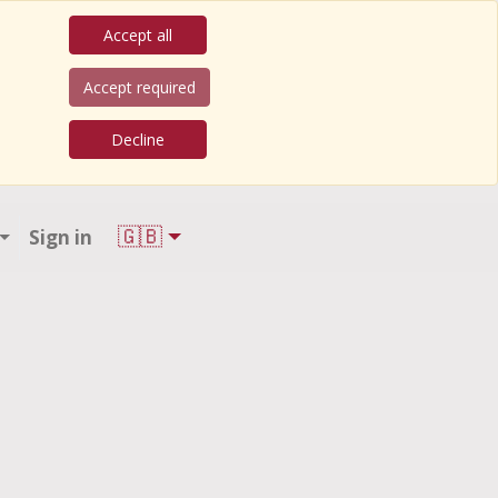
Accept all
Accept required
Decline
🇬🇧
Sign in