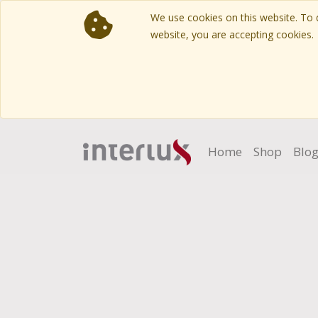
We use cookies on this website. To d
website, you are accepting cookies.
Home
Shop
Blo