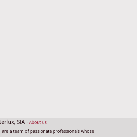
terlux, SIA
-
About us
 are a team of passionate professionals whose