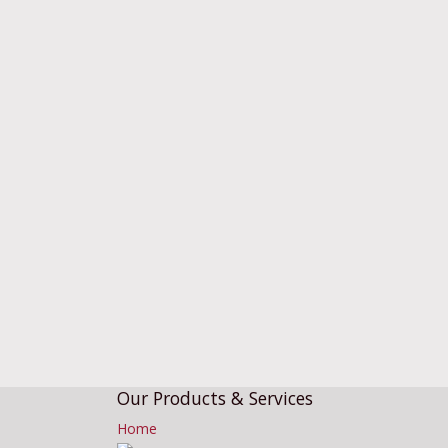
Our Products & Services
Home