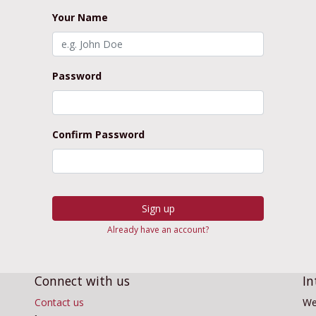
Your Name
Password
Confirm Password
Sign up
Already have an account?
Connect with us
In
Contact us
We