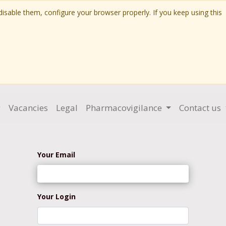
isable them, configure your browser properly. If you keep using this
g
Vacancies
Legal
Pharmacovigilance
Contact us
Your Email
Your Login