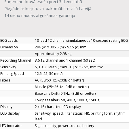
Saņem noliktavā esošu preci 3 dienu laikā
Piegāde ar kurjeru vai pakomātiem visā Latvijā
14 dienu naudas atgriešanas garantija
ECG Leads
10 lead 12 channel simulataneous 10-second resting ECG
Dimension
296 (w) x 305.5 (h) x 92.5 (d) mm
Approximately 2.98 kg
Recording Channel
3,6,12 channel and 1 channel (60 sec)
Sensitivity
5, 10, 20 auto (I~aVF: 10, V1~V6:5) mm/mV
Printing Speed
12.5, 25, 50 mm/s
Filters
AC (50/60 Hz, -20dB or better)
Muscle (25~35Hz, -3dB or better)
Base Line Drift (0.1Hz, -3dB or better)
Low pass filter (off, 40Hz, 100Hz, 150Hz)
Display
2 x 16 character LCD display
LCD display
Sensitivity, speed, filter status, HR, printing form, rhythm
lead
LED indicator
Signal quality, power source, battery