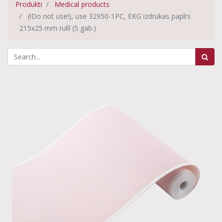
Produkti
Medical products
(!Do not use!), use 32950-1PC, EKG izdrukas papīrs
215x25 mm rullī (5 gab.)