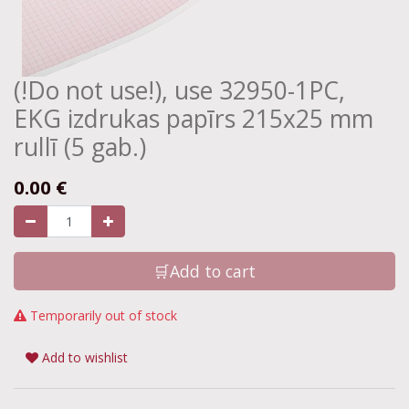
(!Do not use!), use 32950-1PC,
EKG izdrukas papīrs 215x25 mm
rullī (5 gab.)
0.00
€
🛒Add to cart
Temporarily out of stock
Add to wishlist