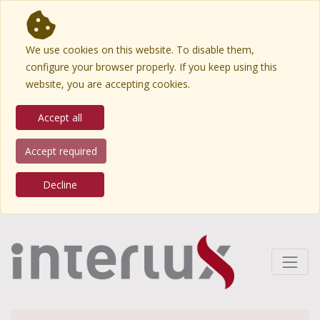
We use cookies on this website. To disable them,
configure your browser properly. If you keep using this
website, you are accepting cookies.
Accept all
Accept required
Decline