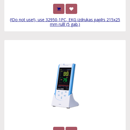
(!Do not use!), use 32950-1PC, EKG izdrukas papīrs 215x25
mm rullī (5 gab.)