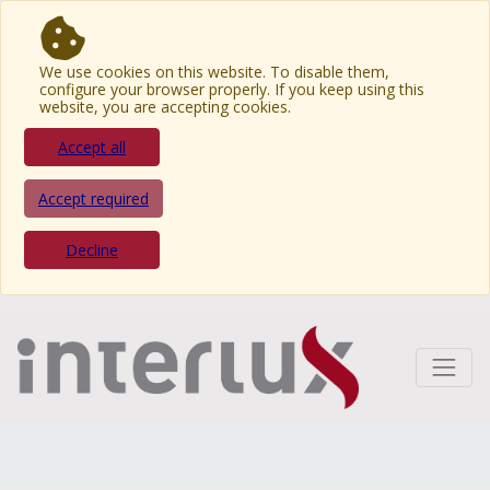
We use cookies on this website. To disable them,
configure your browser properly. If you keep using this
website, you are accepting cookies.
Accept all
Accept required
Decline