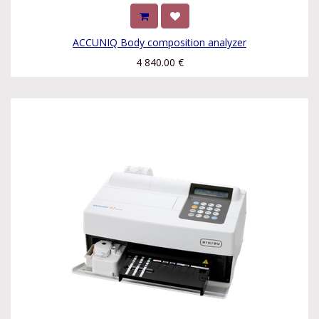
ACCUNIQ Body composition analyzer
4 840.00
€