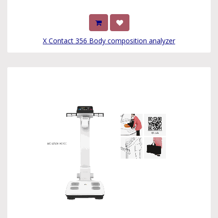
X Contact 356 Body composition analyzer