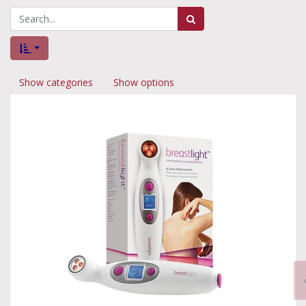
Show categories
Show options