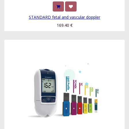
STANDARD fetal and vascular doppler
169.40
€