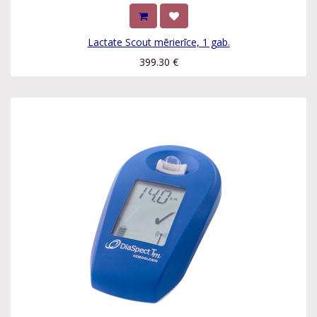
Lactate Scout mērierīce, 1 gab.
399.30
€