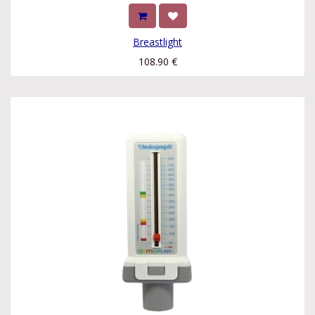
Breastlight
108.90
€