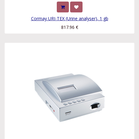
Cormay URI-TEX (Urine analyser), 1 gb
817.96
€