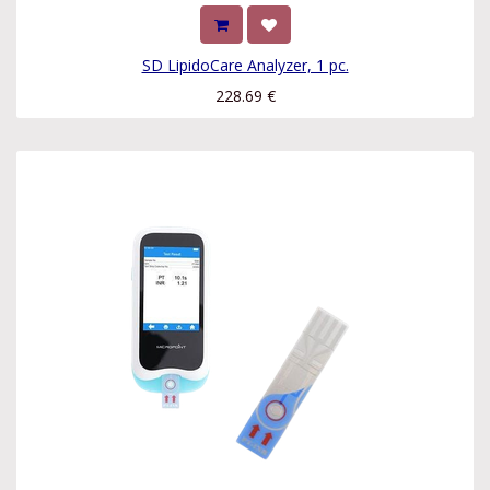
SD LipidoCare Analyzer, 1 pc.
228.69
€