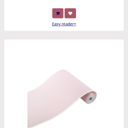
Easy reader+