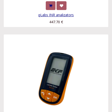
qLabs INR analizators
447.70
€