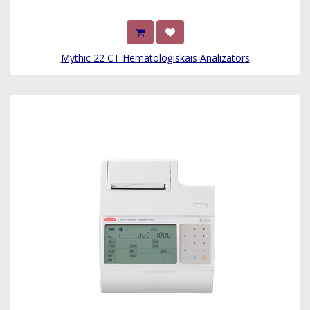
Mythic 22 CT Hematoloģiskais Analizators