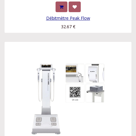
Débitmètre Peak Flow
32.67
€