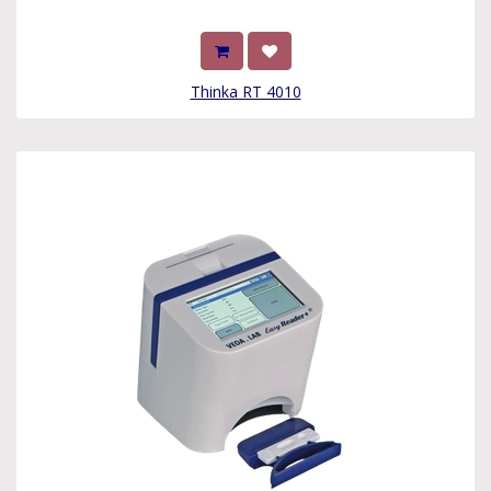
Thinka RT 4010