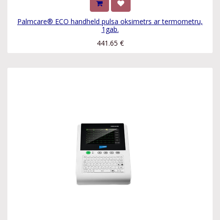
Palmcare® ECO handheld pulsa oksimetrs ar termometru,
1gab.
441.65
€