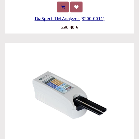
DiaSpect TM Analyzer (3200-0011)
290.40
€