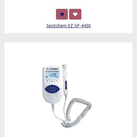
Spotchem EZ SP-4430