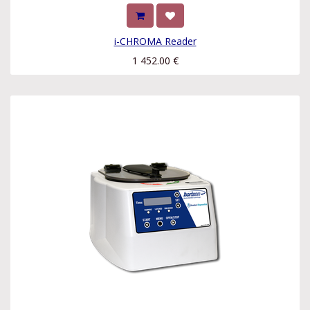
i-CHROMA Reader
1 452.00
€