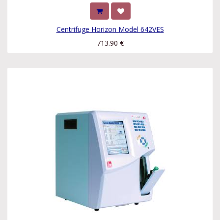
Centrifuge Horizon Model 642VES
713.90
€