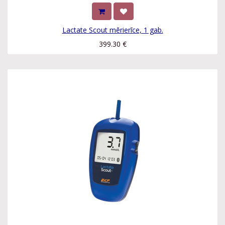
Lactate Scout mērierīce, 1 gab.
399.30
€