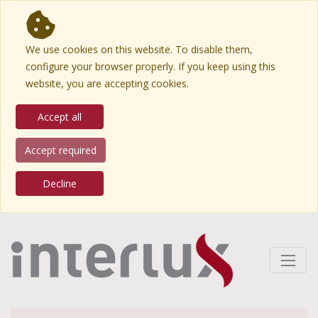
We use cookies on this website. To disable them,
configure your browser properly. If you keep using this
website, you are accepting cookies.
Accept all
Accept required
Decline