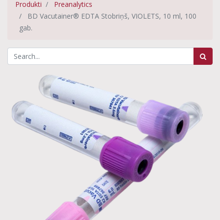
Produkti
Preanalytics
BD Vacutainer® EDTA Stobriņš, VIOLETS, 10 ml, 100
gab.