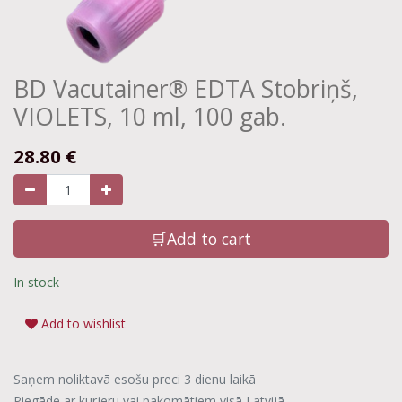
BD Vacutainer® EDTA Stobriņš,
VIOLETS, 10 ml, 100 gab.
28.80
€
🛒Add to cart
In stock
Add to wishlist
Saņem noliktavā esošu preci 3 dienu laikā
Piegāde ar kurjeru vai pakomātiem visā Latvijā