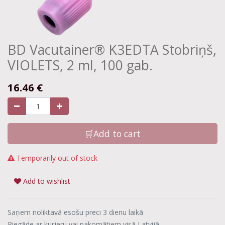
BD Vacutainer® K3EDTA Stobriņš,
VIOLETS, 2 ml, 100 gab.
16.46
€
🛒Add to cart
Temporarily out of stock
Add to wishlist
Saņem noliktavā esošu preci 3 dienu laikā
Piegāde ar kurjeru vai pakomātiem visā Latvijā