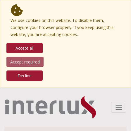
We use cookies on this website. To disable them,
configure your browser properly. If you keep using this
website, you are accepting cookies.
Accept all
Accept required
Decline