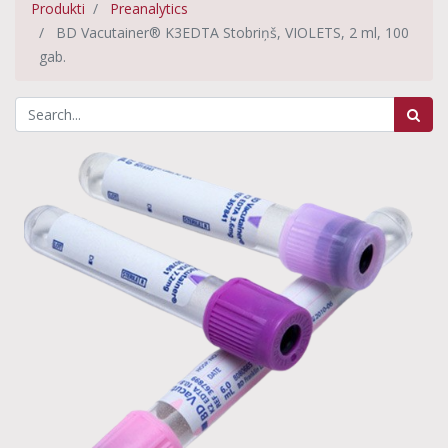
Produkti
Preanalytics
BD Vacutainer® K3EDTA Stobriņš, VIOLETS, 2 ml, 100
gab.