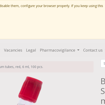
isable them, configure your browser properly. If you keep using this
g
Vacancies
Legal
Pharmacovigilance
Contact us
m tubes, red, 6 ml, 100 pcs.
B
S
m