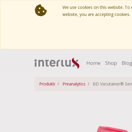
We use cookies on this website. To d
website, you are accepting cookies.
Home
Shop
Blo
Produkti
Preanalytics
BD Vacutainer® Seru