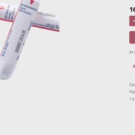
1
In
Sa
Pi
14