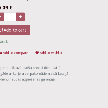
6.09
€
🛒Add to cart
 stock
Add to compare
Add to wishlist
ņem noliktavā esošu preci 3 dienu laikā
egāde ar kurjeru vai pakomātiem visā Latvijā
 dienu naudas atgriešanas garantija