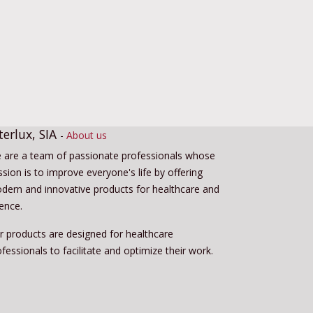
terlux, SIA
-
About us
 are a team of passionate professionals whose
sion is to improve everyone's life by offering
dern and innovative products for healthcare and
ience.
r products are designed for healthcare
fessionals to facilitate and optimize their work.