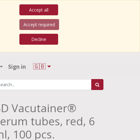
Accept all
Accept required
Decline
🇬🇧
Sign in
D Vacutainer®
erum tubes, red, 6
l, 100 pcs.