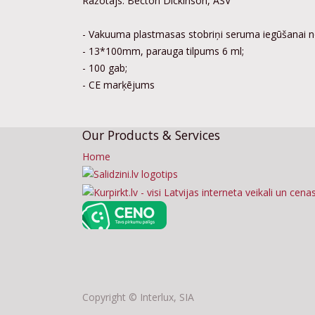
Ražotājs: Becton Dickinson, ASV
- Vakuuma plastmasas stobriņi seruma iegūšanai n
- 13*100mm, parauga tilpums 6 ml;
- 100 gab;
- CE marķējums
Our Products & Services
Home
Copyright ©
Interlux, SIA